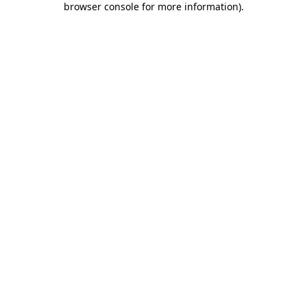
browser console for more information)
.