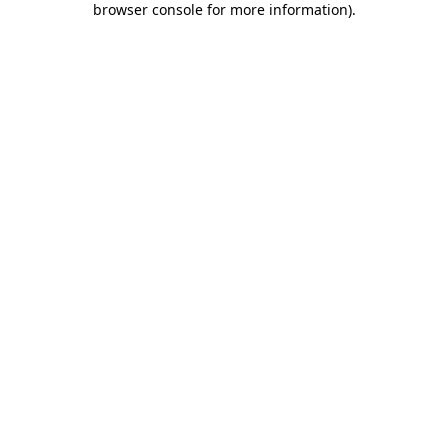
browser console for more information)
.