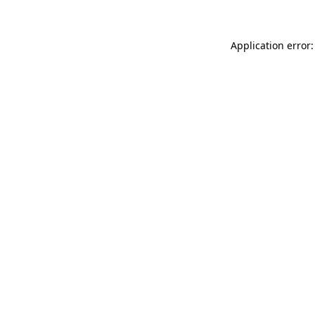
Application error