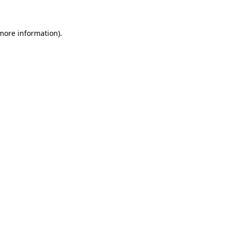
 more information)
.