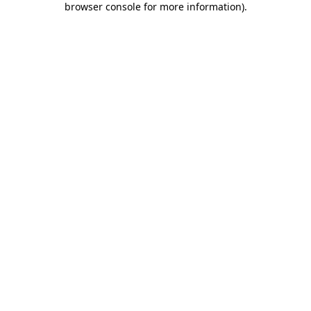
browser console for more information)
.