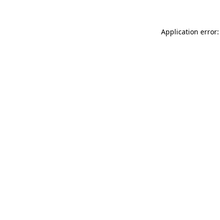
Application error