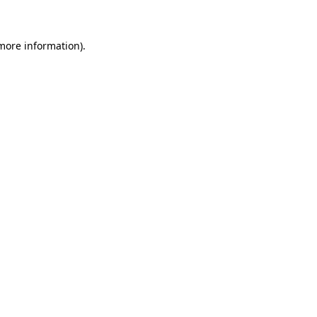
 more information)
.