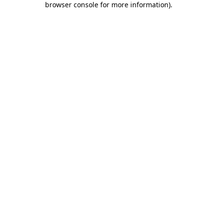
browser console for more information)
.