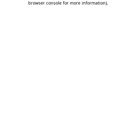
browser console for more information)
.