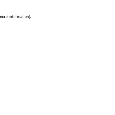
 more information)
.