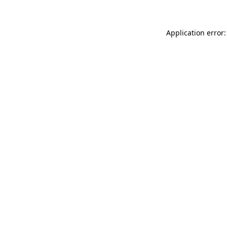
Application error