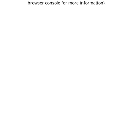
browser console for more information)
.