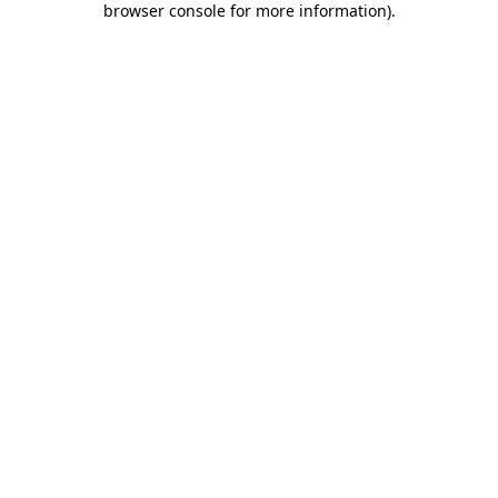
browser console for more information)
.