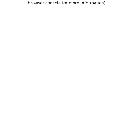
browser console for more information)
.