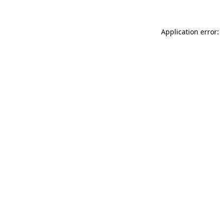
Application error