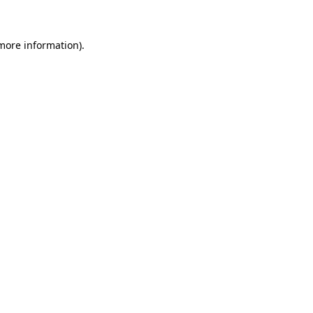
 more information)
.