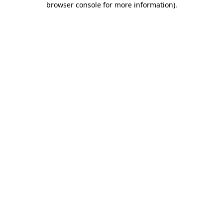
browser console for more information)
.