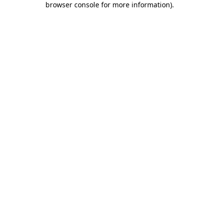
browser console for more information)
.