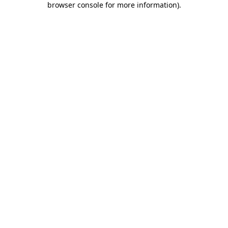
browser console for more information)
.