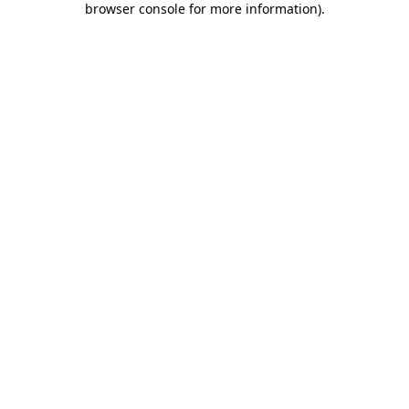
browser console for more information)
.