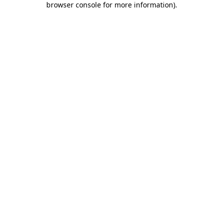
browser console for more information)
.