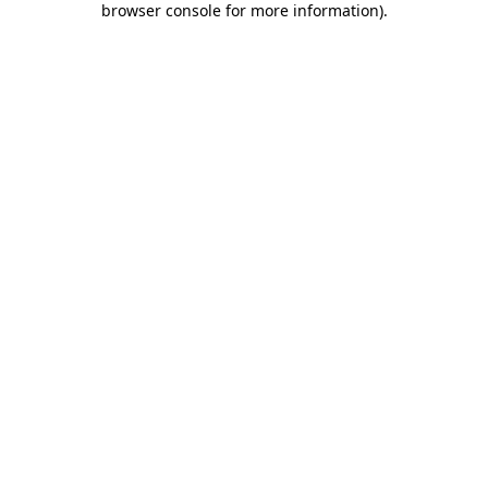
browser console for more information)
.