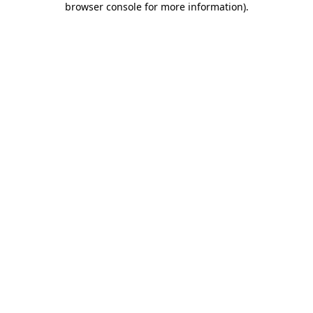
browser console for more information)
.