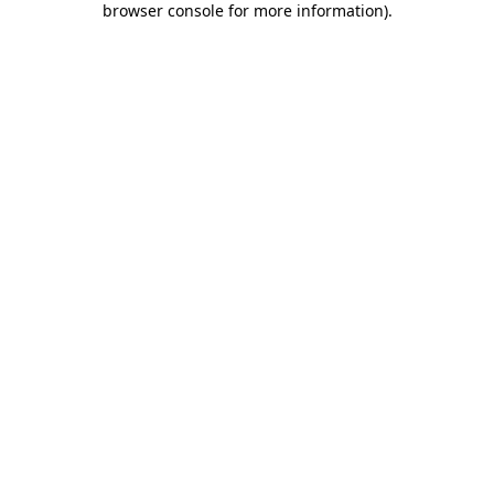
browser console for more information)
.