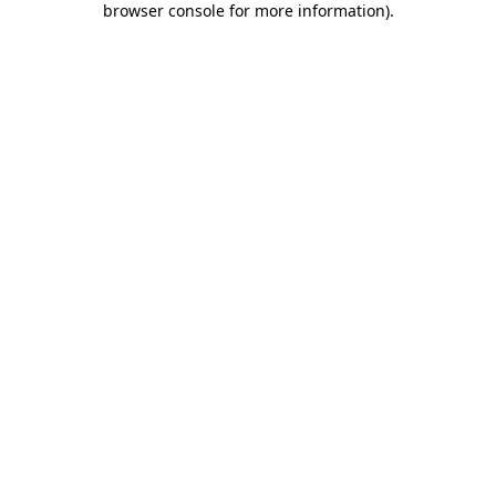
browser console for more information)
.