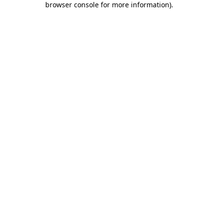
browser console for more information)
.