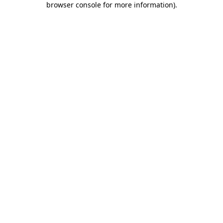
browser console for more information)
.