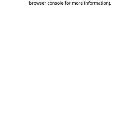
browser console for more information)
.