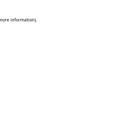
 more information)
.