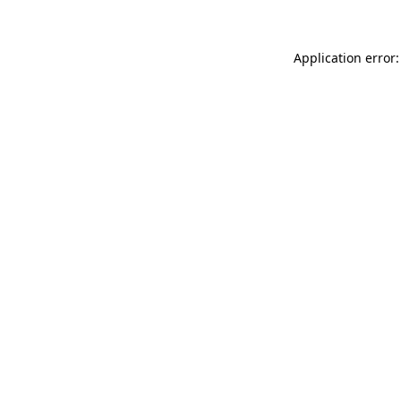
Application error