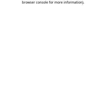
browser console for more information)
.