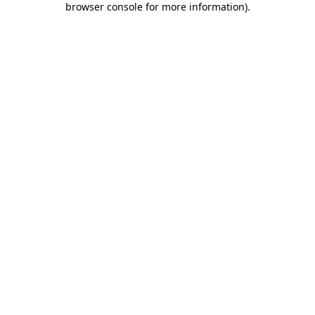
browser console for more information)
.