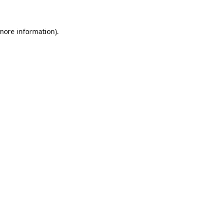
 more information)
.