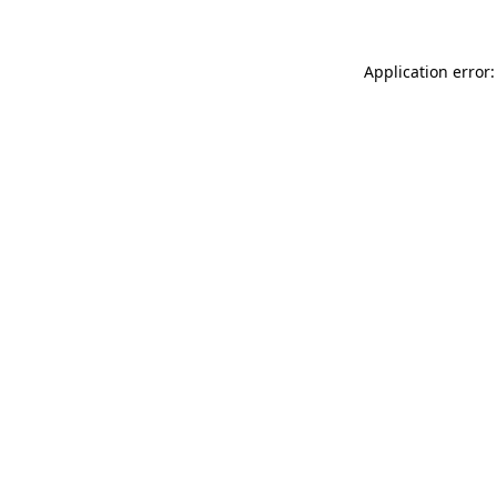
Application error