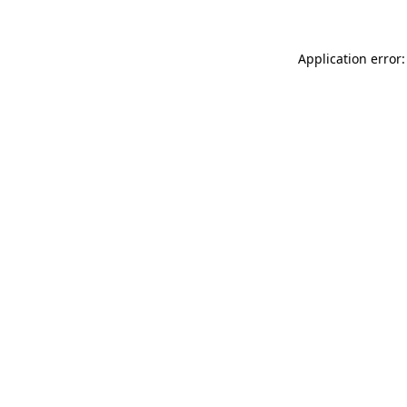
Application error