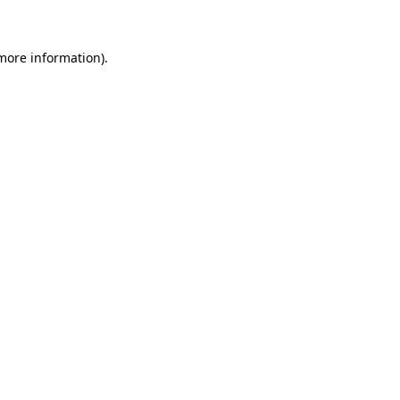
 more information)
.