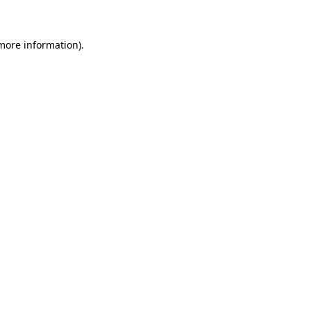
 more information)
.