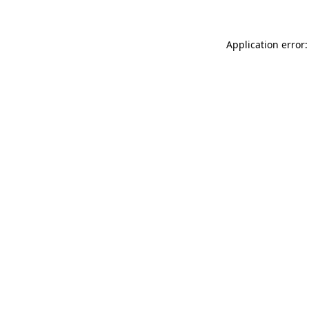
Application error