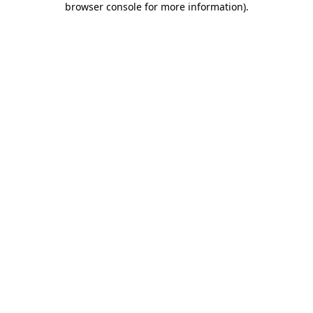
browser console for more information)
.