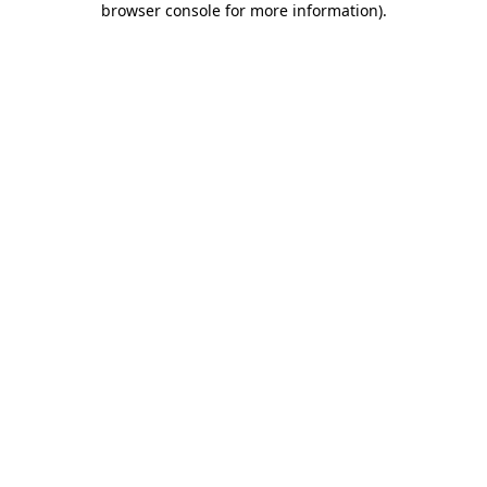
browser console for more information)
.