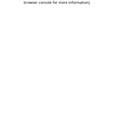
browser console for more information)
.