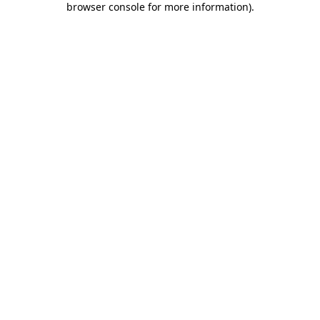
browser console for more information)
.