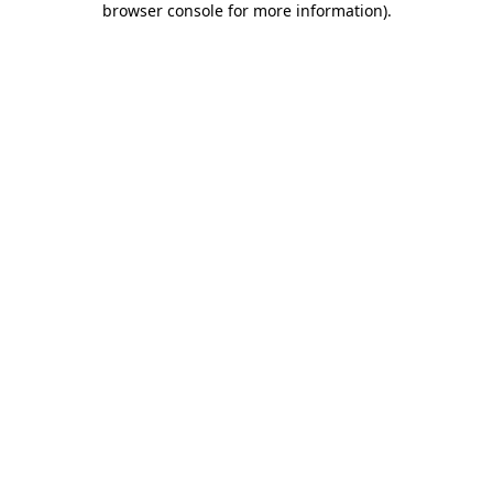
browser console for more information)
.