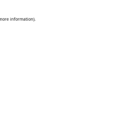
 more information)
.