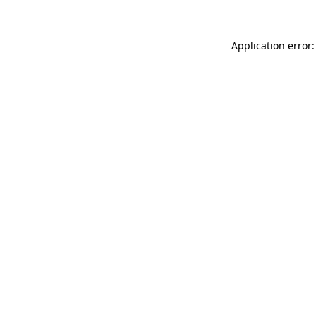
Application error