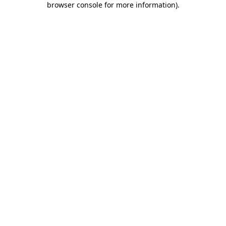
browser console for more information)
.