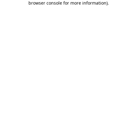
browser console for more information)
.