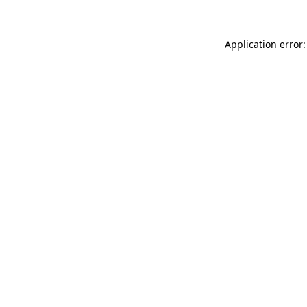
Application error