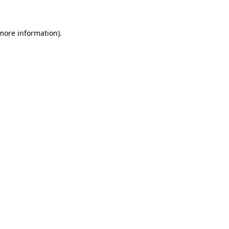
 more information)
.