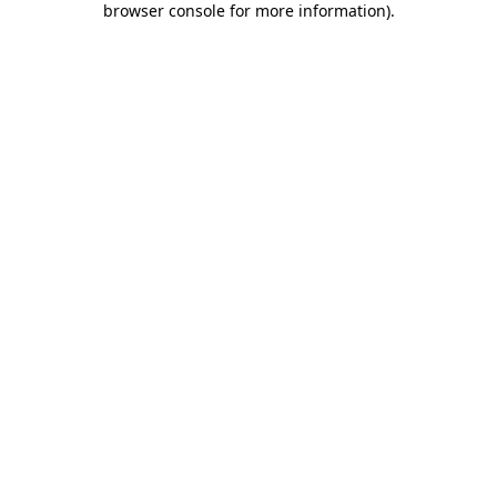
browser console for more information)
.