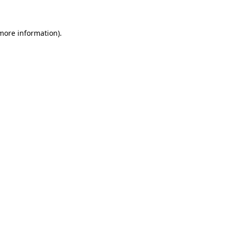
 more information)
.