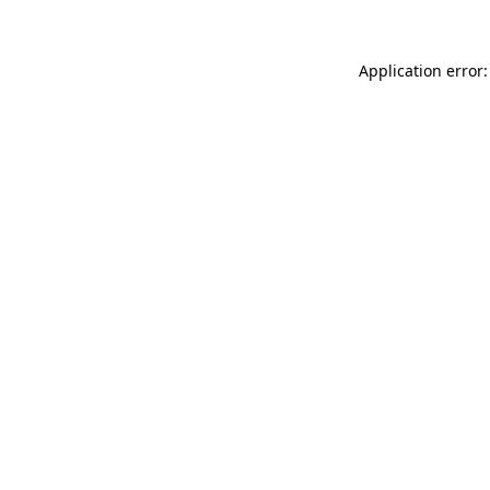
Application error