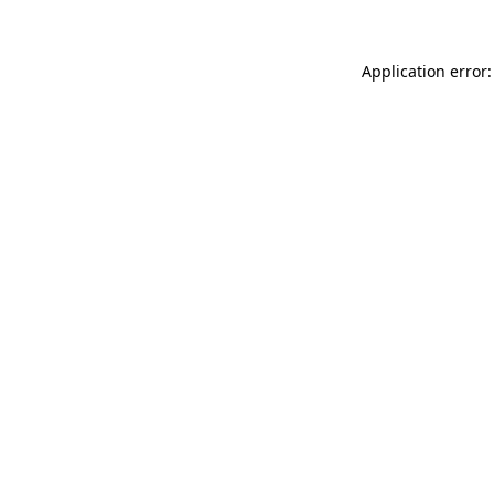
Application error