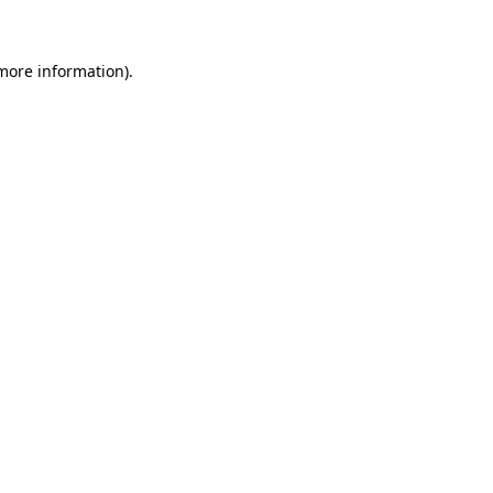
 more information)
.