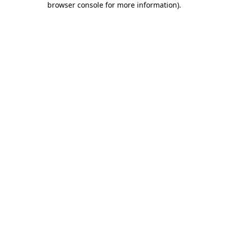
browser console for more information)
.