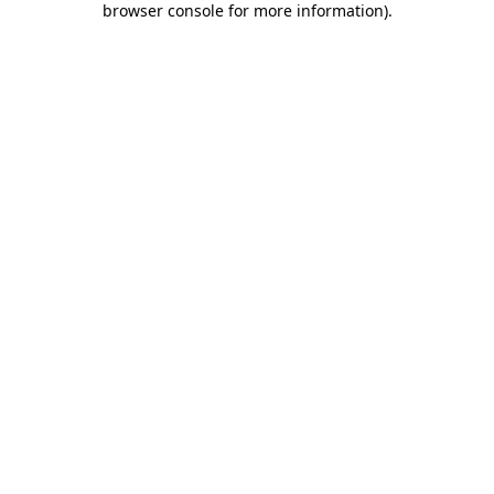
browser console for more information)
.