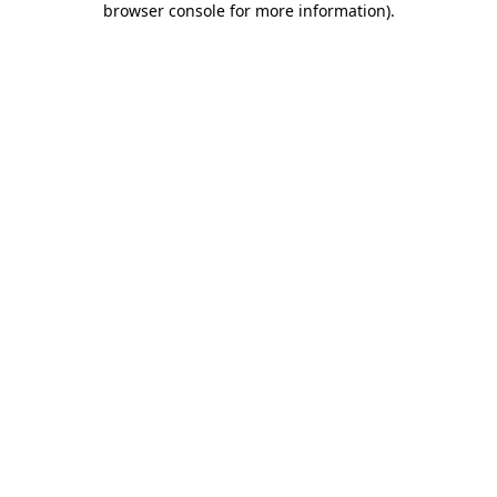
browser console for more information)
.