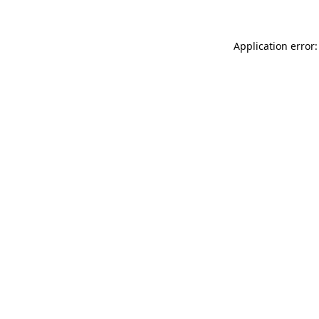
Application error