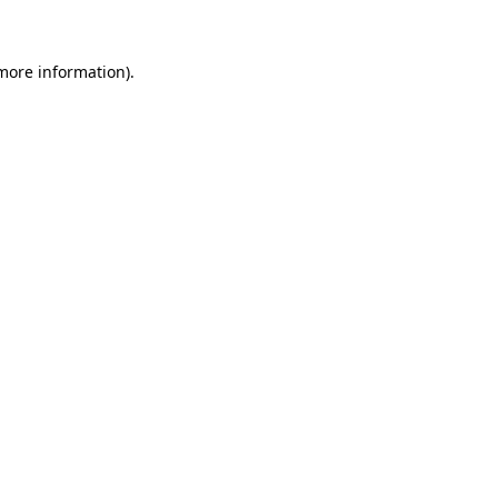
 more information)
.