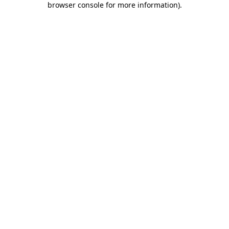
browser console for more information)
.