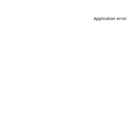
Application error