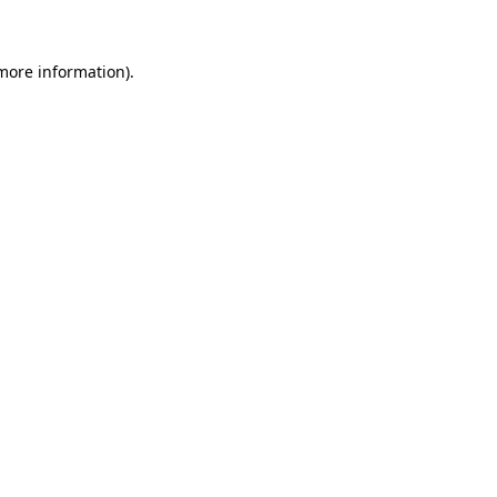
 more information)
.