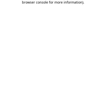
browser console for more information)
.