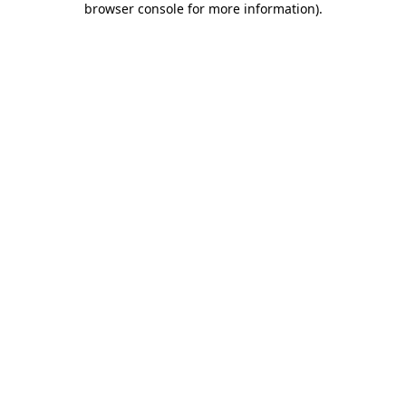
browser console for more information)
.